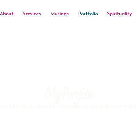
About
Services
Musings
Portfolio
Spirituality
My Portfolio
g and editing projects that showcase my approach to storytelli