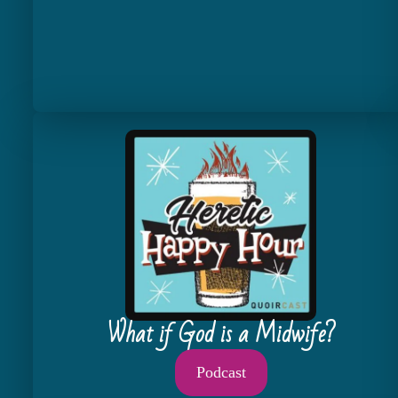
What if God is a Midwife?
Podcast