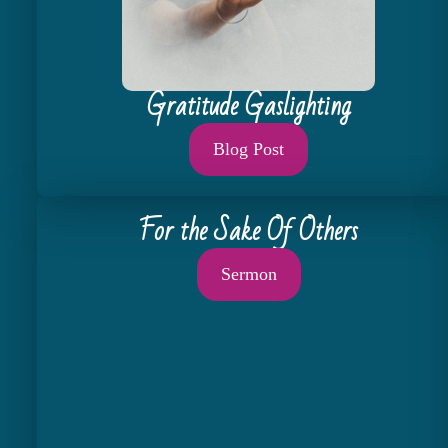
Gratitude Gaslighting
Blog Post
For the Sake Of Others
Sermon