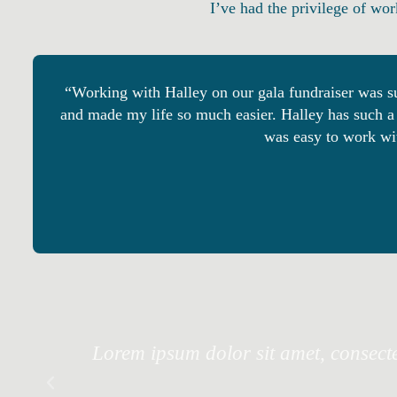
I’ve had the privilege of wor
“Working with Halley on our gala fundraiser was su
and made my life so much easier. Halley has such a 
was easy to work wit
Lorem ipsum dolor sit amet, consectet