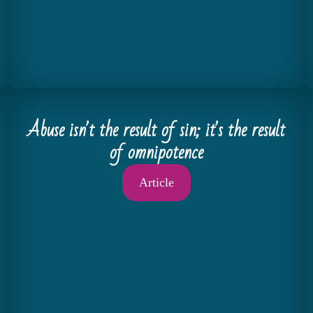
Abuse isnʼt the result of sin; itʼs the result
of omnipotence
Article