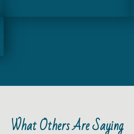
What Others Are Saying