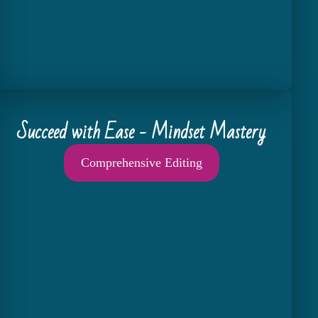
Succeed with Ease - Mindset Mastery
Comprehensive Editing