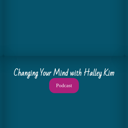
Changing Your Mind with Halley Kim
Podcast