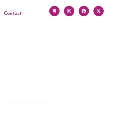
Contact
ng and narrative craft.