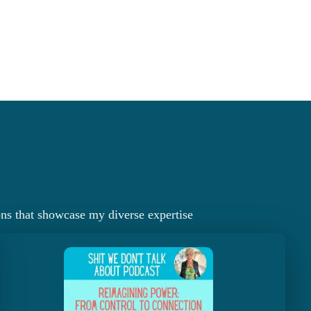
ons that showcase my diverse expertise