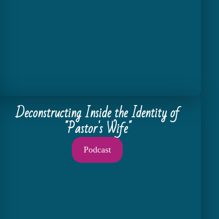
Deconstructing Inside the Identity of
"Pastor's Wife"
Podcast