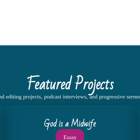
Featured Projects
nd editing projects, podcast interviews, and progressive serm
God is a Midwife
Essay