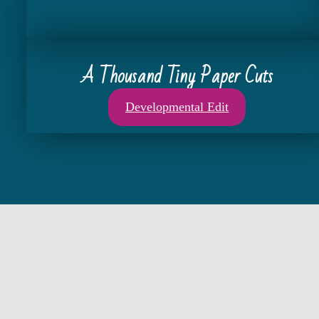
A Thousand Tiny Paper Cuts
Developmental Edit