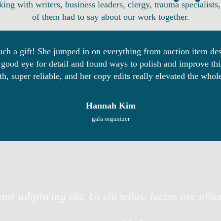
king with writers, business leaders, clergy, trauma specialis
of them had to say about our work together.
ch a gift! She jumped in on everything from auction item desc
good eye for detail and found ways to polish and improve thin
h, super reliable, and her copy edits really elevated the who
Hannah Kim
gala organizer
ur adipiscing elit. Ut elit tellus, luctus nec ull