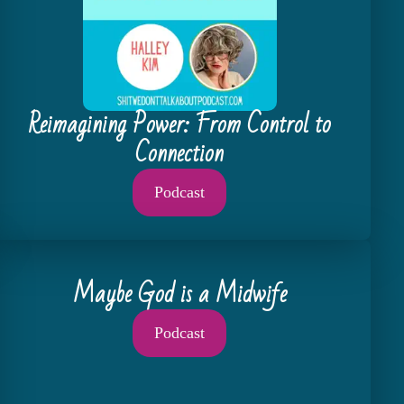
Reimagining Power: From Control to
Connection
Podcast
Maybe God is a Midwife
Podcast