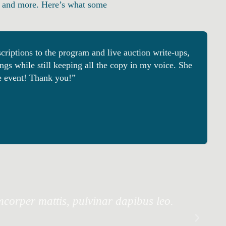
ts, and more. Here’s what some
riptions to the program and live auction write-ups,
gs while still keeping all the copy in my voice. She
le event! Thank you!”
amcorper mattis, pulvinar dapibus leo.
Lor