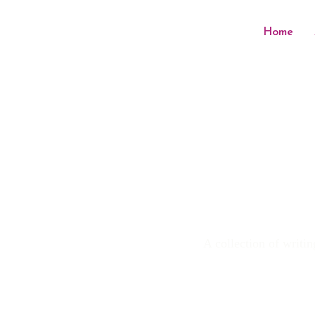
Home
A collection of writin