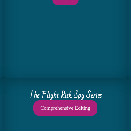
The Flight Risk Spy Series
Comprehensive Editing