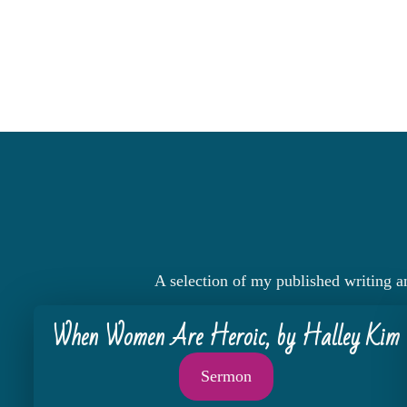
A selection of my published writing a
When Women Are Heroic, by Halley Kim
Sermon